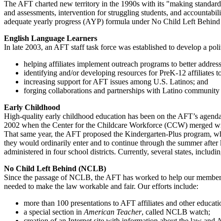
The AFT charted new territory in the 1990s with its "making standard
and assessments, intervention for struggling students, and accountabi
adequate yearly progress (AYP) formula under No Child Left Behind is
English Language Learners
In late 2003, an AFT staff task force was established to develop a po
helping affiliates implement outreach programs to better addres
identifying and/or developing resources for PreK-12 affiliates 
increasing support for AFT issues among U.S. Latinos; and
forging collaborations and partnerships with Latino community 
Early Childhood
High-quality early childhood education has been on the AFT’s agenda
2002 when the Center for the Childcare Workforce (CCW) merged with 
That same year, the AFT proposed the Kindergarten-Plus program, whi
they would ordinarily enter and to continue through the summer after
administered in four school districts. Currently, several states, incl
No Child Left Behind (NCLB)
Since the passage of NCLB, the AFT has worked to help our members u
needed to make the law workable and fair. Our efforts include:
more than 100 presentations to AFT affiliates and other educa
a special section in
American Teacher
, called NCLB watch;
creation of an Internet site with information about the law and