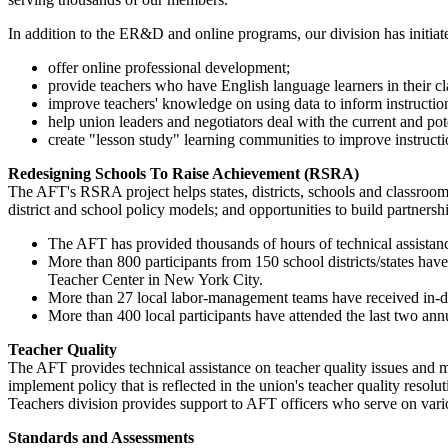
In addition to the ER&D and online programs, our division has initiate
offer online professional development;
provide teachers who have English language learners in their cla
improve teachers' knowledge on using data to inform instructio
help union leaders and negotiators deal with the current and p
create "lesson study" learning communities to improve instructi
Redesigning Schools To Raise Achievement (RSRA)
The AFT's RSRA project helps states, districts, schools and classroo
district and school policy models; and opportunities to build partnersh
The AFT has provided thousands of hours of technical assistance 
More than 800 participants from 150 school districts/states ha
Teacher Center in New York City.
More than 27 local labor-management teams have received in-
More than 400 local participants have attended the last two an
Teacher Quality
The AFT provides technical assistance on teacher quality issues and m
implement policy that is reflected in the union's teacher quality res
Teachers division provides support to AFT officers who serve on vario
Standards and Assessments