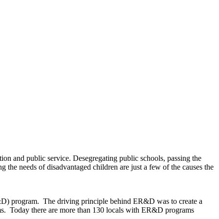
ion and public service. Desegregating public schools, passing the
 the needs of disadvantaged children are just a few of the causes the
R&D) program. The driving principle behind ER&D was to create a
srooms. Today there are more than 130 locals with ER&D programs