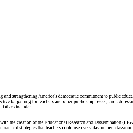
ng and strengthening America's democratic commitment to public educat
ive bargaining for teachers and other public employees, and addressing
iatives include:
 with the creation of the Educational Research and Dissemination (E
o practical strategies that teachers could use every day in their clas