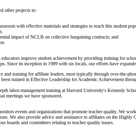
d other projects to:
ssroom with effective materials and strategies to reach this student pop
n;
otential impact of NCLB on collective bargaining contracts; and
on.
m educators improve student achievement by providing training for schoo
ips. Since its inception in 1989 with six locals, our efforts have expand
and training for affiliate leaders, most typically through over-the-phon
ve been trained in Effective Leadership for Academic Achievement throu
depth labor-management training at Harvard University's Kennedy Sc
nual meetings we have sponsored.
onitors events and organizations that promote teacher quality. We work 
olutions. We also provide advice and assistance to affiliates on the Hi
us boards and committees relating to teacher quality issues.