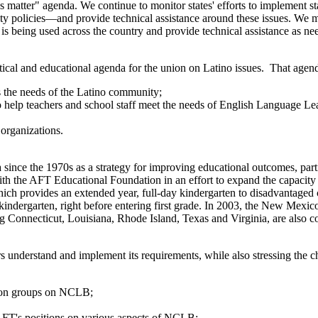
s matter" agenda. We continue to monitor states' efforts to implement
lity policies—and provide technical assistance around these issues. We 
 being used across the country and provide technical assistance as ne
litical and educational agenda for the union on Latino issues. That agen
s the needs of the Latino community;
to help teachers and school staff meet the needs of English Language L
organizations.
 since the 1970s as a strategy for improving educational outcomes, par
the AFT Educational Foundation in an effort to expand the capacity to 
ch provides an extended year, full-day kindergarten to disadvantaged 
 kindergarten, right before entering first grade. In 2003, the New Mexi
uding Connecticut, Louisiana, Rhode Island, Texas and Virginia, are also
nderstand and implement its requirements, while also stressing the c
tion groups on NCLB;
 AFT's positions on various aspects of NCLB;