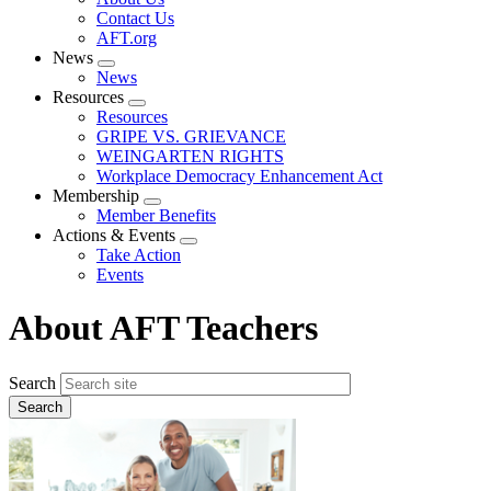
menu
Contact Us
AFT.org
News
Expand
News
menu
Resources
Expand
Resources
menu
GRIPE VS. GRIEVANCE
WEINGARTEN RIGHTS
Workplace Democracy Enhancement Act
Membership
Expand
Member Benefits
menu
Actions & Events
Expand
Take Action
menu
Events
About AFT Teachers
Search