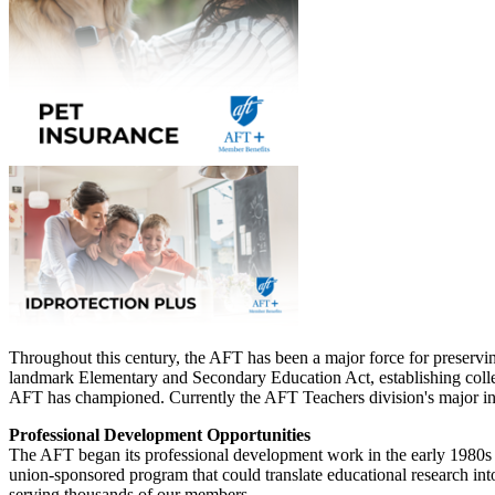
Throughout this century, the AFT has been a major force for preservi
landmark Elementary and Secondary Education Act, establishing collect
AFT has championed. Currently the AFT Teachers division's major init
Professional Development Opportunities
The AFT began its professional development work in the early 1980s
union-sponsored program that could translate educational research int
serving thousands of our members.