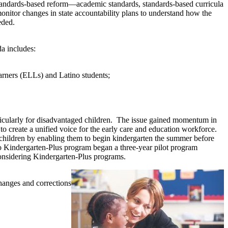
 standards-based reform—academic standards, standards-based curricula
monitor changes in state accountability plans to understand how the
eded.
da includes:
earners (ELLs) and Latino students;
ticularly for disadvantaged children. The issue gained momentum in
create a unified voice for the early care and education workforce.
children by enabling them to begin kindergarten the summer before
co Kindergarten-Plus program began a three-year pilot program
 considering Kindergarten-Plus programs.
hanges and corrections