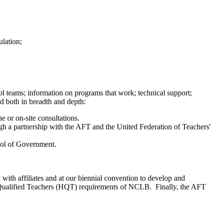
ulation;
l teams; information on programs that work; technical support;
ed both in breadth and depth:
e or on-site consultations.
gh a partnership with the AFT and the United Federation of Teachers'
hool of Government.
with affiliates and at our biennial convention to develop and
ghly Qualified Teachers (HQT) requirements of NCLB. Finally, the AFT