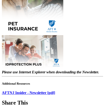
Please use Internet Explorer when downloading the Newsletter.
Additional Resources
AFTNJ Insider - Newsletter [pdf]
Share This