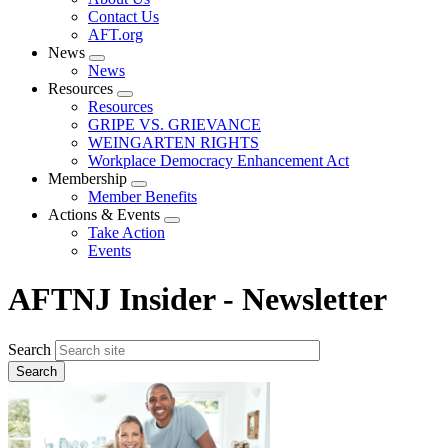
menu
Contact Us
AFT.org
News
Expand
News
menu
Resources
Expand
Resources
menu
GRIPE VS. GRIEVANCE
WEINGARTEN RIGHTS
Workplace Democracy Enhancement Act
Membership
Expand
Member Benefits
menu
Actions & Events
Expand
Take Action
menu
Events
AFTNJ Insider - Newsletter
Search