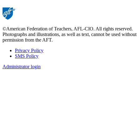
©American Federation of Teachers, AFL-CIO. All rights reserved.
Photographs and illustrations, as well as text, cannot be used without
permission from the AFT.
Privacy Policy
SMS Policy
Footer
Administrator login