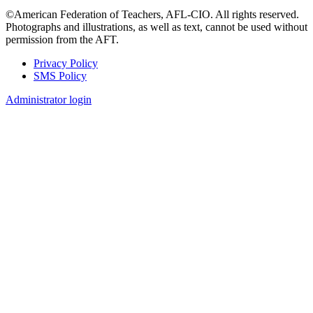
©American Federation of Teachers, AFL-CIO. All rights reserved.
Photographs and illustrations, as well as text, cannot be used without
permission from the AFT.
Privacy Policy
SMS Policy
Footer
Administrator login