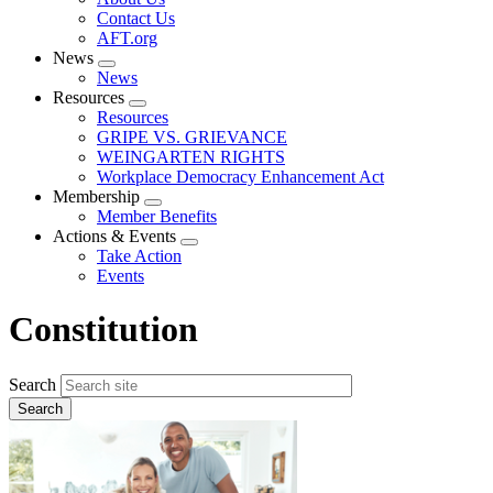
menu
Contact Us
AFT.org
News
Expand
News
menu
Resources
Expand
Resources
menu
GRIPE VS. GRIEVANCE
WEINGARTEN RIGHTS
Workplace Democracy Enhancement Act
Membership
Expand
Member Benefits
menu
Actions & Events
Expand
Take Action
menu
Events
Constitution
Search