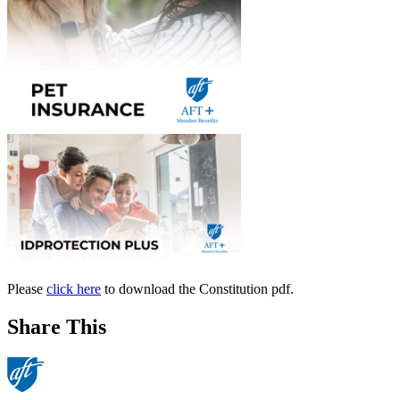
Please
click here
to download the Constitution pdf.
Share This