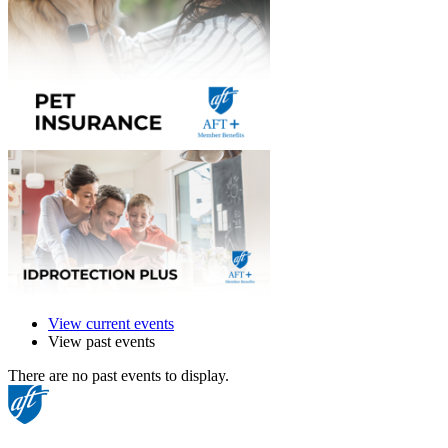
View current events
View past events
There are no past events to display.