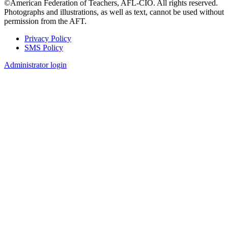
©American Federation of Teachers, AFL-CIO. All rights reserved.
Photographs and illustrations, as well as text, cannot be used without
permission from the AFT.
Privacy Policy
SMS Policy
Footer
Administrator login