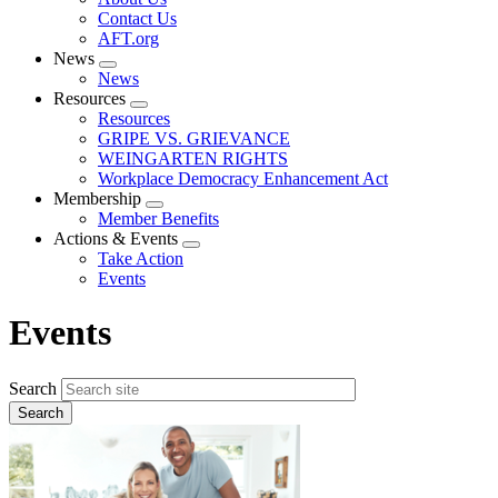
menu
Contact Us
AFT.org
News
Expand
News
menu
Resources
Expand
Resources
menu
GRIPE VS. GRIEVANCE
WEINGARTEN RIGHTS
Workplace Democracy Enhancement Act
Membership
Expand
Member Benefits
menu
Actions & Events
Expand
Take Action
menu
Events
Events
Search