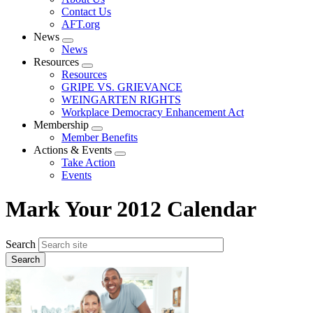
menu
Contact Us
AFT.org
News
Expand
News
menu
Resources
Expand
Resources
menu
GRIPE VS. GRIEVANCE
WEINGARTEN RIGHTS
Workplace Democracy Enhancement Act
Membership
Expand
Member Benefits
menu
Actions & Events
Expand
Take Action
menu
Events
Mark Your 2012 Calendar
Search