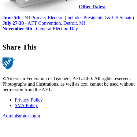
Other Dates:
June 5th
- NJ Primary Election (includes Presidential & US Senate)
July 27-30
- AFT Convention, Detroit, MI
November 6th
- General Election Day
Share This
©American Federation of Teachers, AFL-CIO. All rights reserved.
Photographs and illustrations, as well as text, cannot be used without
permission from the AFT.
Privacy Policy
SMS Policy
Footer
Administrator login