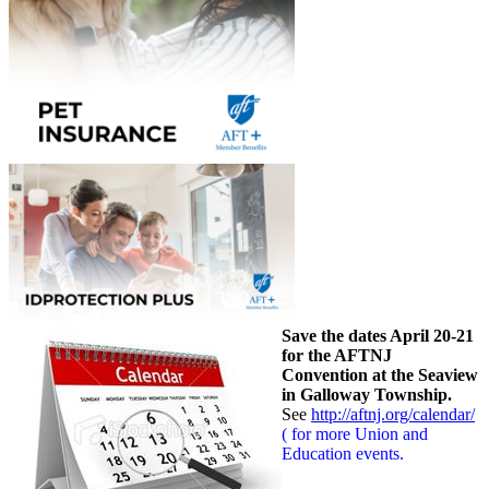
Save the dates April 20-21
for the AFTNJ
Convention at the Seaview
in Galloway Township.
See
http://aftnj.org/calendar/
( for more Union and
Education events.