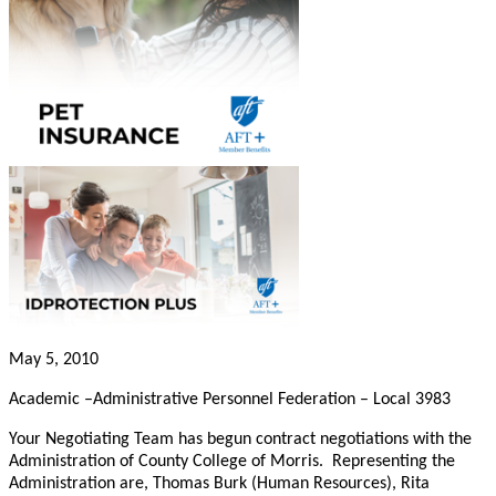
May 5, 2010
Academic –Administrative Personnel Federation – Local 3983
Your Negotiating Team has begun contract negotiations with the
Administration of County College of Morris. Representing the
Administration are, Thomas Burk (Human Resources), Rita