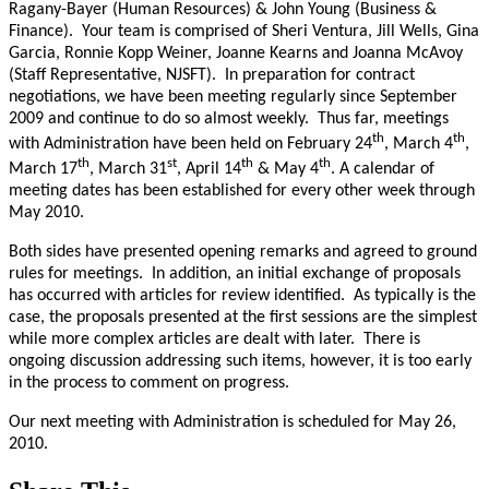
Ragany-Bayer (Human Resources) & John Young (Business &
Finance). Your team is comprised of Sheri Ventura, Jill Wells, Gina
Garcia, Ronnie Kopp Weiner, Joanne Kearns and Joanna McAvoy
(Staff Representative, NJSFT). In preparation for contract
negotiations, we have been meeting regularly since September
2009 and continue to do so almost weekly. Thus far, meetings
th
th
with Administration have been held on February 24
, March 4
,
th
st
th
th
March 17
, March 31
, April 14
& May 4
. A calendar of
meeting dates has been established for every other week through
May 2010.
Both sides have presented opening remarks and agreed to ground
rules for meetings. In addition, an initial exchange of proposals
has occurred with articles for review identified. As typically is the
case, the proposals presented at the first sessions are the simplest
while more complex articles are dealt with later. There is
ongoing discussion addressing such items, however, it is too early
in the process to comment on progress.
Our next meeting with Administration is scheduled for May 26,
2010.