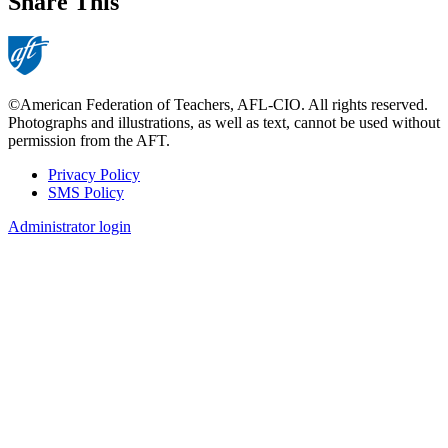
Share This
©American Federation of Teachers, AFL-CIO. All rights reserved.
Photographs and illustrations, as well as text, cannot be used without
permission from the AFT.
Privacy Policy
SMS Policy
Footer
Administrator login