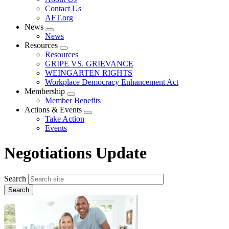
menu
Contact Us
AFT.org
News
Expand
News
menu
Resources
Expand
Resources
menu
GRIPE VS. GRIEVANCE
WEINGARTEN RIGHTS
Workplace Democracy Enhancement Act
Membership
Expand
Member Benefits
menu
Actions & Events
Expand
Take Action
menu
Events
Negotiations Update
Search