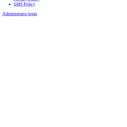
SMS Policy
Footer
Administrator login