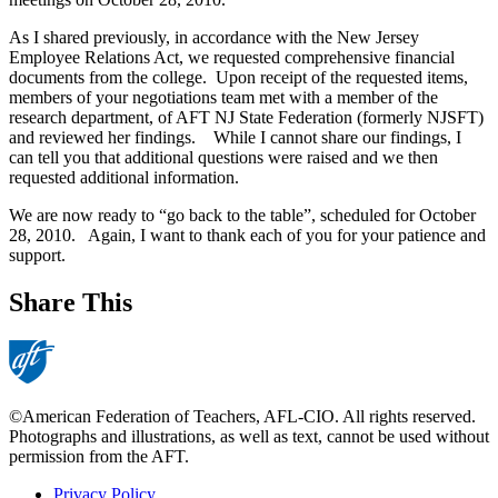
As I shared previously, in accordance with the New Jersey
Employee Relations Act, we requested comprehensive financial
documents from the college.
Upon receipt of the requested items,
members of your negotiations team met with a member of the
research department, of AFT NJ State Federation (formerly NJSFT)
and reviewed her findings.
While I cannot share our findings, I
can tell you that additional questions were raised and we then
requested additional information.
We are now ready to “go back to the table”, scheduled for October
28, 2010.
Again, I want to thank each of you for your patience and
support.
Share This
©American Federation of Teachers, AFL-CIO. All rights reserved.
Photographs and illustrations, as well as text, cannot be used without
permission from the AFT.
Privacy Policy