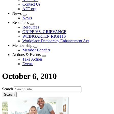
menu
Contact Us
AFT.org
News
Expand
News
menu
Resources
Expand
Resources
menu
GRIPE VS. GRIEVANCE
WEINGARTEN RIGHTS
Workplace Democracy Enhancement Act
Membership
Expand
Member Benefits
menu
Actions & Events
Expand
Take Action
menu
Events
October 6, 2010
Search