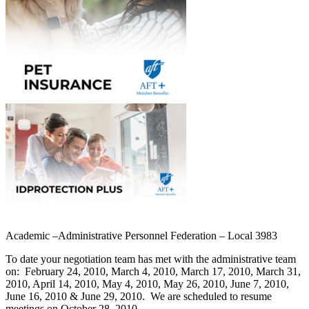
Academic –Administrative Personnel Federation – Local 3983
To date your negotiation team has met with the administrative team
on:
February 24, 2010, March 4, 2010, March 17, 2010, March 31,
2010, April 14, 2010, May 4, 2010, May 26, 2010, June 7, 2010,
June 16, 2010 & June 29, 2010.
We are scheduled to resume
meetings on October 28, 2010.