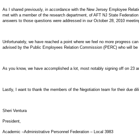
As I shared previously, in accordance with the New Jersey Employee Relat
met with a member of the research department, of AFT NJ State Federation (
answers to those questions were addressed in our October 28, 2010 meetin
Unfortunately, we have reached a point where we feel no more progress can b
advised by the Public Employees Relation Commission (PERC) who will be as
As you know, we have accomplished a lot, most notably signing off on 23 artic
Lastly, I want to thank the members of the Negotiation team for their due d
Sheri Ventura
President,
Academic –Administrative Personnel Federation – Local 3983