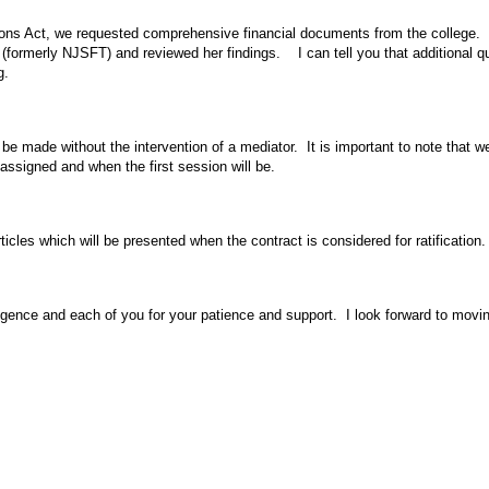
ions Act, we requested comprehensive financial documents from the college. 
formerly NJSFT) and reviewed her findings. I can tell you that additional qu
g.
e made without the intervention of a mediator. It is important to note that w
signed and when the first session will be.
les which will be presented when the contract is considered for ratification. 
iligence and each of you for your patience and support. I look forward to mov