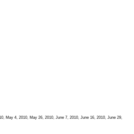
010, May 4, 2010, May 26, 2010, June 7, 2010, June 16, 2010, June 29,