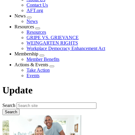
menu
Contact Us
AFT.org
News
Expand
News
menu
Resources
Expand
Resources
menu
GRIPE VS. GRIEVANCE
WEINGARTEN RIGHTS
Workplace Democracy Enhancement Act
Membership
Expand
Member Benefits
menu
Actions & Events
Expand
Take Action
menu
Events
Update
Search