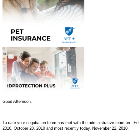
Good Afternoon,
To date your negotiation team has met with the administrative team on: Fe
2010, October 28, 2010 and most recently today, November 22, 2010.