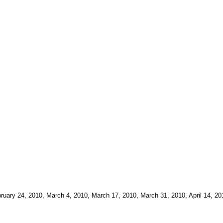
bruary 24, 2010, March 4, 2010, March 17, 2010, March 31, 2010, April 14, 2