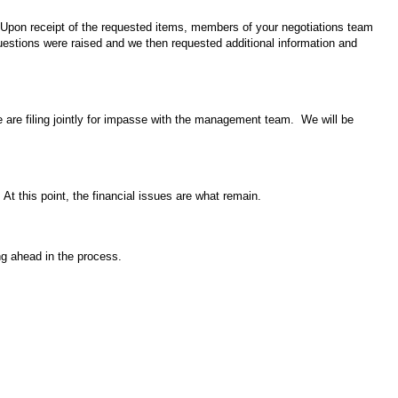
Upon receipt of the requested items, members of your negotiations team
estions were raised and we then requested additional information
and
e are filing jointly for impasse with the management team. We will be
At this point, the financial issues are what remain.
ing ahead in the process.