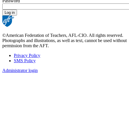
Password
©American Federation of Teachers, AFL-CIO. All rights reserved.
Photographs and illustrations, as well as text, cannot be used without
permission from the AFT.
Privacy Policy
SMS Policy
Footer
Administrator login