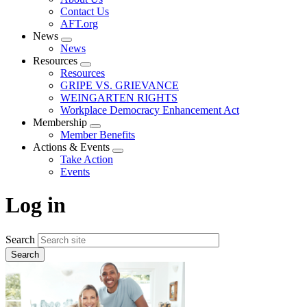
menu
Contact Us
AFT.org
News
Expand
News
menu
Resources
Expand
Resources
menu
GRIPE VS. GRIEVANCE
WEINGARTEN RIGHTS
Workplace Democracy Enhancement Act
Membership
Expand
Member Benefits
menu
Actions & Events
Expand
Take Action
menu
Events
Log in
Search