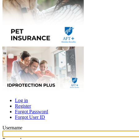
Log in
Register
Primary
Forgot Password
tabs
Forgot User ID
Username